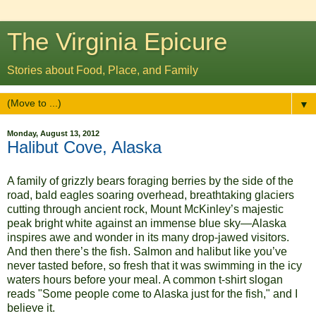
The Virginia Epicure
Stories about Food, Place, and Family
▼
Monday, August 13, 2012
Halibut Cove, Alaska
A family of grizzly bears foraging berries by the side of the
road, bald eagles soaring overhead, breathtaking glaciers
cutting through ancient rock, Mount McKinley’s majestic
peak bright white against an immense blue sky—Alaska
inspires awe and wonder in its many drop-jawed visitors.
And then there’s the fish. Salmon and halibut like you’ve
never tasted before, so fresh that it was swimming in the icy
waters hours before your meal. A common t-shirt slogan
reads "Some people come to Alaska just for the fish," and I
believe it.