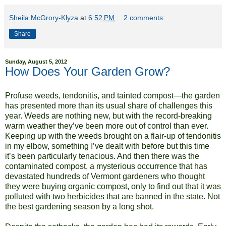
Sheila McGrory-Klyza
at
6:52 PM
2 comments:
Share
Sunday, August 5, 2012
How Does Your Garden Grow?
Profuse weeds, tendonitis, and tainted compost—the garden
has presented more than its usual share of challenges this
year. Weeds are nothing new, but with the record-breaking
warm weather they’ve been more out of control than ever.
Keeping up with the weeds brought on a flair-up of tendonitis
in my elbow, something I’ve dealt with before but this time
it’s been particularly tenacious. And then there was the
contaminated compost, a mysterious occurrence that has
devastated hundreds of Vermont gardeners who thought
they were buying organic compost, only to find out that it was
polluted with two herbicides that are banned in the state. Not
the best gardening season by a long shot.