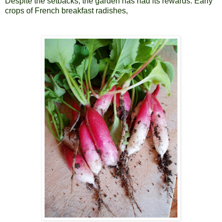
Despite the setbacks, the garden has had its rewards. Early
crops of French breakfast radishes,