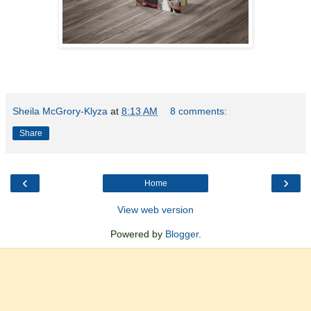
Sheila McGrory-Klyza
at
8:13 AM
8 comments:
Share
‹
›
Home
View web version
Powered by
Blogger
.