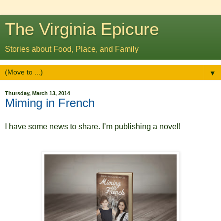
The Virginia Epicure
Stories about Food, Place, and Family
▼
Thursday, March 13, 2014
Miming in French
I have some news to share. I’m publishing a novel!