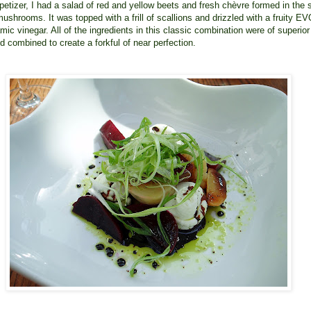
petizer, I had a salad of red and yellow beets and fresh chèvre formed in the
mushrooms. It was topped with a frill of scallions and drizzled with a fruity E
mic vinegar. All of the ingredients in this classic combination were of superior
nd combined to create a forkful of near perfection.