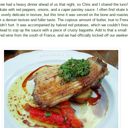
e had a heavy dinner ahead of us that night, so Chris and I shared the lunc
skate with red peppers, onions, and a caper parsley sauce. I often find skate t
 overly delicate in texture, but this time it was served on the bone and roaste
r a denser texture and fuller taste. The copious amount of butter, true to Fren
didn’t hurt. It was accompanied by halved red potatoes, which we couldn’t finis
stead to sop up the sauce with a piece of crusty baguette. Add to that a small
t red wine from the south of France, and we had officially kicked off our weeke