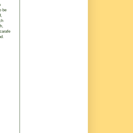
h
o be
d,
ch
h,
 carafe
nd.