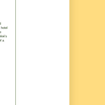
d
 hotel
e
hloé’s
of a