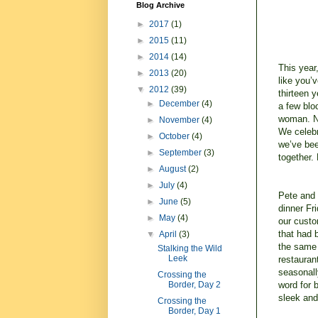
Blog Archive
►
2017
(1)
►
2015
(11)
►
2014
(14)
This year
►
2013
(20)
like you’
▼
2012
(39)
thirteen 
►
December
(4)
a few blo
woman. No
►
November
(4)
We celebr
►
October
(4)
we’ve bee
►
September
(3)
together.
►
August
(2)
►
July
(4)
Pete and 
►
June
(5)
dinner Fr
►
May
(4)
our custom
that had
▼
April
(3)
the same 
Stalking the Wild
Leek
restauran
seasonall
Crossing the
word for b
Border, Day 2
sleek and
Crossing the
Border, Day 1