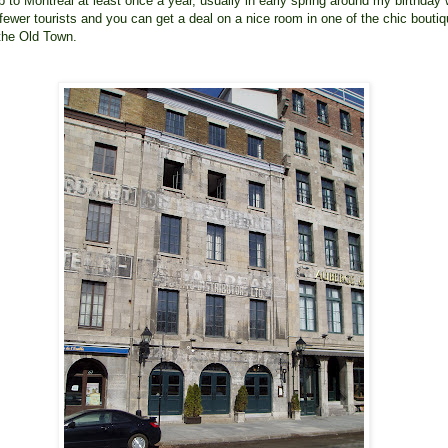
p to Montreal at least once a year, usually in early spring around my birthday
 fewer tourists and you can get a deal on a nice room in one of the chic bouti
 the Old Town.