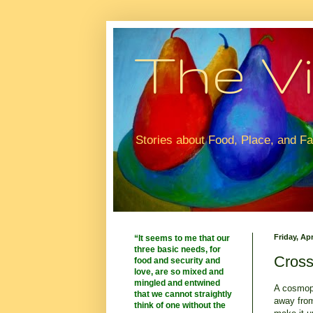
The Vi
Stories about Food, Place, and F
Friday, Apr
“It seems to me that our
three basic needs, for
Cross
food and security and
love, are so mixed and
mingled and entwined
A cosmopo
that we cannot straightly
away from
think of one without the