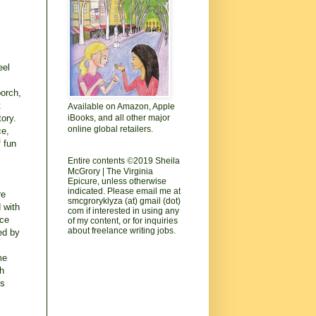
eel
porch,
t
Available on Amazon, Apple
tory.
iBooks, and all other major
online global retailers.
ce,
f fun
Entire contents
©
2019 Sheila
McGrory | The Virginia
Epicure, unless otherwise
indicated. Please email me at
re
smcgroryklyza (at) gmail (dot)
 with
com if interested in using any
ace
of my content, or for inquiries
about freelance writing jobs.
ned by
me
ch
is