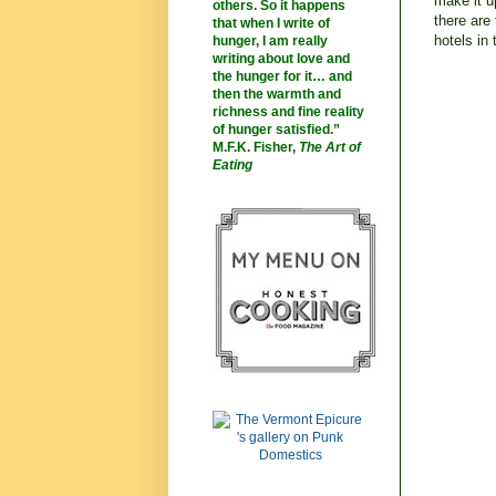
make it u
others. So it happens
there are
that when I write of
hotels in
hunger, I am really
writing about love and
the hunger for it… and
then the warmth and
richness and fine reality
of hunger satisfied.”
M.F.K. Fisher,
The Art of
Eating