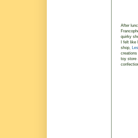
After lun
Francopho
quirky sh
I felt lik
shop,
Les
creations 
toy store 
confectio