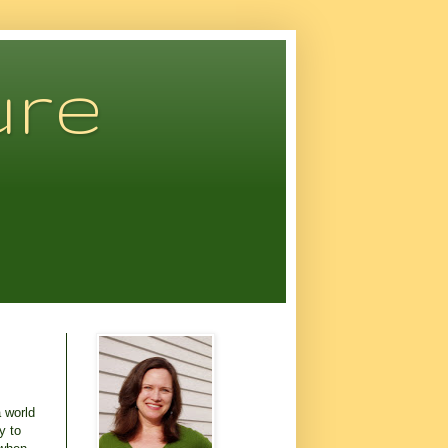
ure
a world
y to