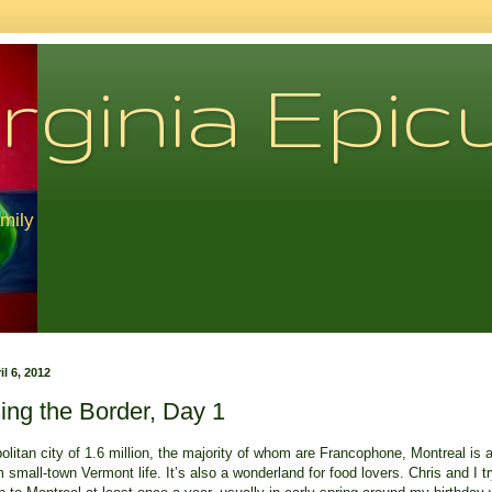
rginia Epic
amily
il 6, 2012
ing the Border, Day 1
litan city of 1.6 million, the majority of whom are Francophone, Montreal is 
 small-town Vermont life. It’s also a wonderland for food lovers. Chris and I tr