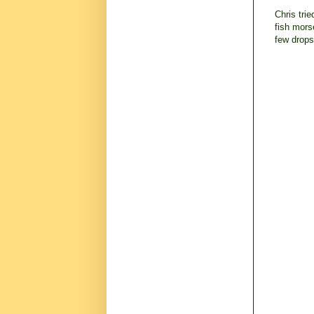
Chris tri
fish mors
few drops