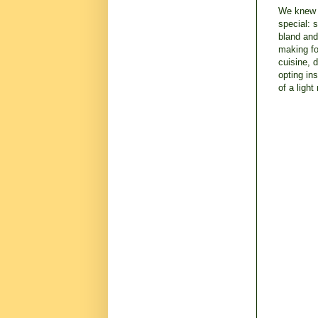
We knew w
special: 
bland and
making fo
cuisine, 
opting in
of a ligh