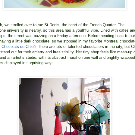
ch, we strolled over to rue St-Denis, the heart of the French Quarter. The
ne university is nearby, so this area has a youthful vibe. Lined with cafés an
ops, the street was buzzing on a Friday afternoon. Before heading back to our
e having a little dark chocolate, so we stopped in my favorite Montreal chocolat
 Chocolats de Chloé
. There are lots of talented chocolatiers in the city, but C
stand out for their artistry and irresistibility. Her tiny shop feels like mash-up 
and an artist’s studio, with its abstract mural on one wall and brightly wrapped
ns displayed in surprising ways.