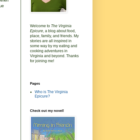
 when
que
Welcome to
The Virginia
Epicure
, a blog about food,
place, family, and friends. My
stories are all inspired in
some way by my eating and
cooking adventures in
Virginia and beyond. Thanks
for joining me!
Pages
Who is The Virginia
Epicure?
Check out my novel!