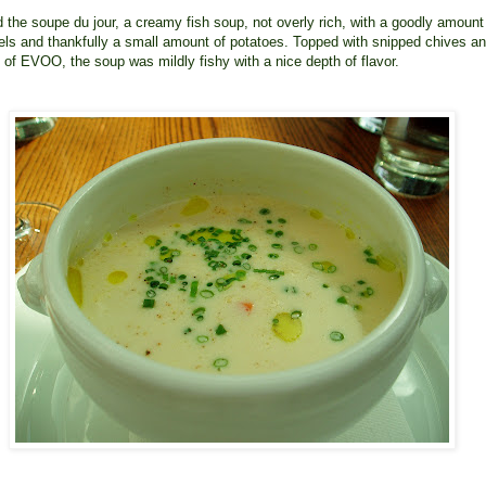
ed the soupe du jour, a creamy fish soup, not overly rich, with a goodly amount
els and thankfully a small amount of potatoes. Topped with snipped chives a
 of EVOO, the soup was mildly fishy with a nice depth of flavor.