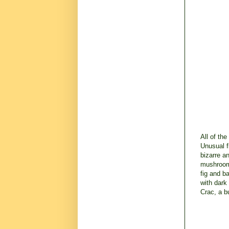
All of th
Unusual f
bizarre a
mushroom 
fig and b
with dark
Crac, a b