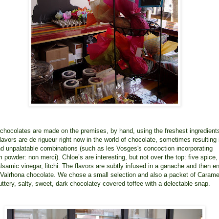
e chocolates are made on the premises, by hand, using the freshest ingredient
lavors are de rigueur right now in the world of chocolate, sometimes resulting 
nd unpalatable combinations (such as les Vosges's concoction incorporating
powder: non merci). Chloe’s are interesting, but not over the top: five spice, 
alsamic vinegar, litchi. The flavors are subtly infused in a ganache and then e
 Valrhona chocolate. We chose a small selection and also a packet of Carame
uttery, salty, sweet, dark chocolatey covered toffee with a delectable snap.