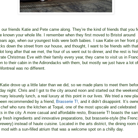
, our friends Katie and Pete came along. They’re the kind of friends that you f
ve known your whole life. I remember when they first moved to Bristol around
years ago, when our youngest kids were both babies. I saw Katie on her front 
cks down the street from our house, and thought, I want to be friends with tha
t long after that we met, the four of us went out to dinner, and the rest is his
ate Christmas Eve with their family every year, they came to visit us in Fran
n to their cabin in the Adirondacks with them, but mostly we just have a lot o
 Montreal was no different.
Katie drove up a little later than we did, so we made plans to meet them befo
iday night. Chris and I got to the city around noon and started out the weekend
ary leisurely lunch, a real luxury at this point in our lives. We tried a new pl
 been recommended by a friend,
Brasserie T!
, and it didn’t disappoint. It’s ow
chef who runs the kitchen at Toqué, one of the most upscale and celebrated
ts in the city. A more casual and affordable resto, Brasserie T! boasts the sa
y fresh ingredients and innovative preparations, but brasserie-style (the Fren
rewery) instead of haute cuisine. Located in the arts district, the dining room 
 mod with a sun-filled atrium that was a welcome spot on a chilly day.