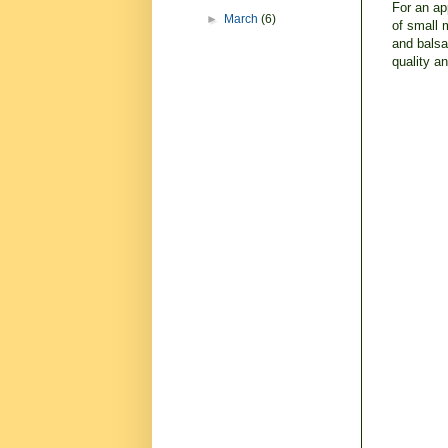
For an ap
►
March
(6)
of small 
and balsa
quality a