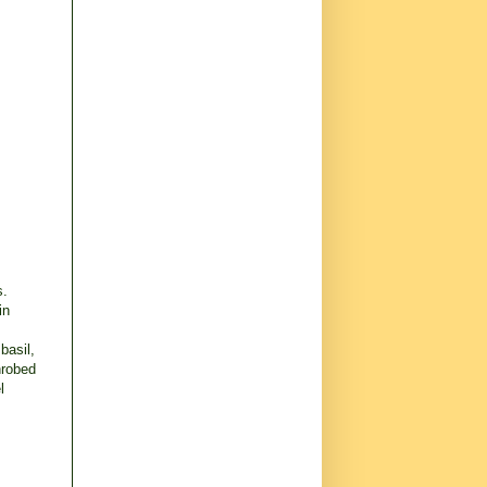
s.
in
basil,
nrobed
l