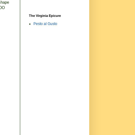
 shape
VOO
The Virginia Epicure
Pesto al Gusto