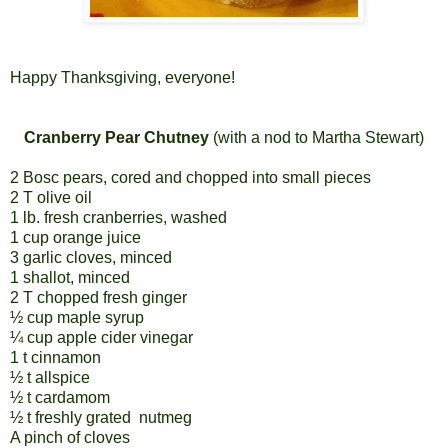
Happy Thanksgiving, everyone!
Cranberry Pear Chutney
(with a nod to Martha Stewart)
2 Bosc pears, cored and chopped into small pieces
2 T olive oil
1 lb. fresh cranberries, washed
1 cup orange juice
3 garlic cloves, minced
1 shallot, minced
2 T chopped fresh ginger
½ cup maple syrup
¼ cup apple cider vinegar
1 t cinnamon
½ t allspice
½ t cardamom
½ t freshly grated
nutmeg
A pinch of cloves