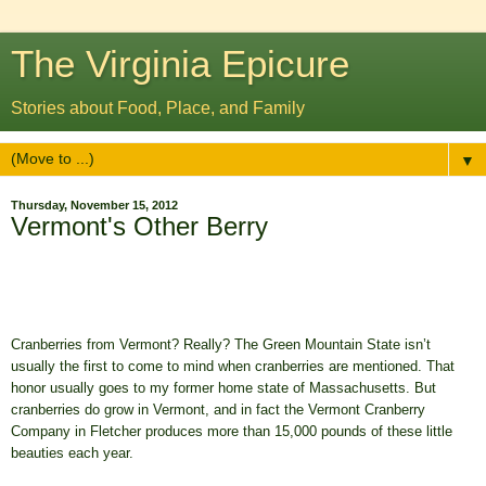
The Virginia Epicure
Stories about Food, Place, and Family
▼
Thursday, November 15, 2012
Vermont's Other Berry
Cranberries from Vermont? Really?
The Green Mountain State isn’t
usually the first to come to mind when cranberries are mentioned. That
honor usually goes to my former home state of Massachusetts. But
cranberries do grow in Vermont, and in fact the Vermont Cranberry
Company in Fletcher produces more than 15,000 pounds of these little
beauties each year.