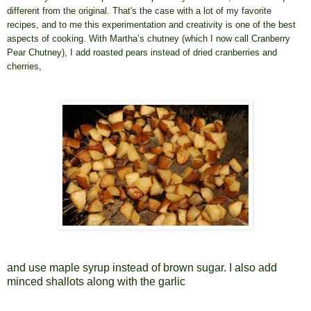
different from the original. That's the case with a lot of my favorite
recipes, and to me this experimentation and creativity is one of the best
aspects of cooking. With Martha’s chutney (which I now call Cranberry
Pear Chutney), I add roasted pears instead of dried cranberries and
cherries,
and use maple syrup instead of brown sugar. I also add
minced shallots along with the garlic