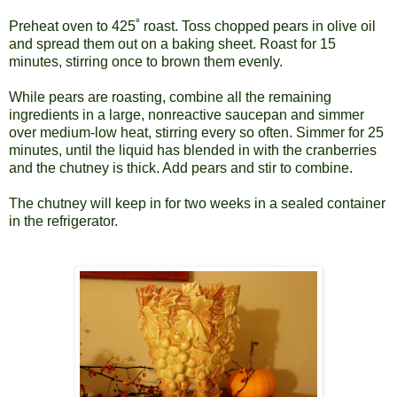
Preheat oven to 425
˚
roast. Toss chopped pears in olive oil
and spread them out on a baking sheet. Roast for 15
minutes, stirring once to brown them evenly.
While pears are roasting, combine all the remaining
ingredients in a large, nonreactive saucepan and simmer
over medium-low heat, stirring every so often. Simmer for 25
minutes, until the liquid has blended in with the cranberries
and the chutney is thick. Add pears and stir to combine.
The chutney will keep in for two weeks in a sealed container
in the refrigerator.