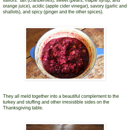
flavors:
tart (cranberries), sweet (pears, maple syrup, and
orange juice), acidic (apple cider vinegar), savory (garlic and
shallots), and spicy (ginger and the other spices).
They all meld together into a beautiful complement to the
turkey and stuffing and other irresistible sides on the
Thanksgiving table.