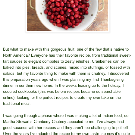
But what to make with this gorgeous fruit, one of the few that’s native to
North America? Everyone has their favorite recipe, from traditional sweet-
tart sauces to elegant compotes to zesty relishes. Cranberries can be
baked into pies, breads, and scones, mixed into stuffings, or tossed with
salads, but my favorite thing to make with them is chutney. I discovered
this preparation years ago when I was planning my first Thanksgiving
dinner in our then new home. In the weeks leading up to the holiday, I
scoured cookbooks (this was before recipes became so searchable
online), looking for the perfect recipes to create my own take on the
traditional meal.
I was going through a phase where I was making a lot of Indian food, so
Martha Stewart’s Cranberry Chutney appealed to me. I’ve always had
good success with her recipes and they aren’t too challenging to pull off.
Over the years I’ve adapted the recipe to my own taste, so now it’s quite