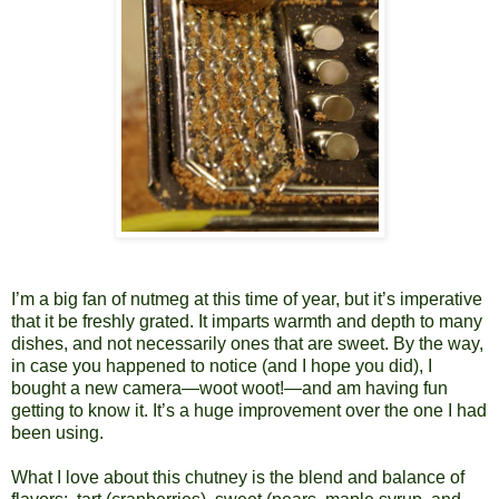
I’m a big fan of nutmeg at this time of year, but it’s imperative
that it be freshly grated. It imparts warmth and depth to many
dishes, and not necessarily ones that are sweet. By the way,
in case you happened to notice (and I hope you did), I
bought a new camera—woot woot!—and am having fun
getting to know it. It’s a huge improvement over the one I had
been using.
What I love about this chutney is the blend and balance of