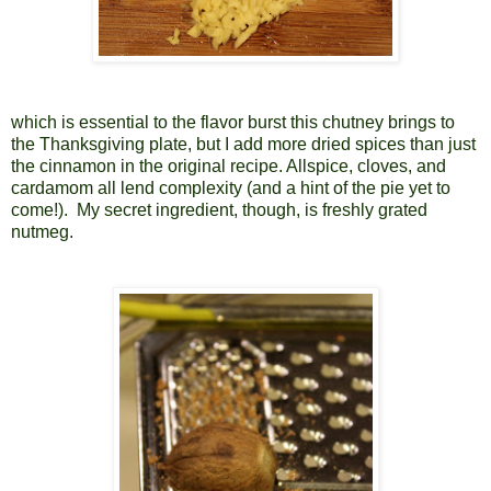
which is essential to the flavor burst this chutney brings to
the Thanksgiving plate, but I add more dried spices than just
the cinnamon in the original recipe. Allspice, cloves, and
cardamom all lend complexity (and a hint of the pie yet to
come!).
My secret ingredient, though, is freshly grated
nutmeg.