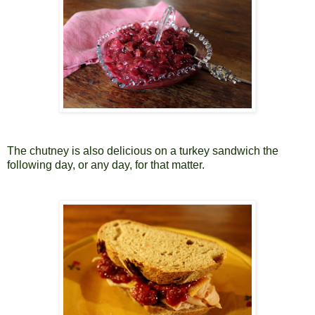
The chutney is also delicious on a turkey sandwich the
following day, or any day, for that matter.