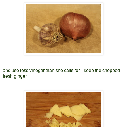
and use less vinegar than she calls for. I keep the chopped
fresh ginger,