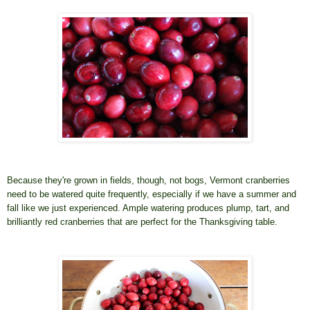
Because they're grown in fields, though, not bogs, Vermont cranberries
need to be watered quite frequently, especially if we have a summer and
fall like we just experienced. Ample watering produces plump, tart, and
brilliantly red cranberries that are perfect for the Thanksgiving table.