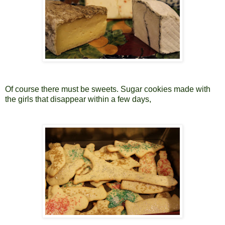
Of course there must be sweets. Sugar cookies made with
the girls that disappear within a few days,