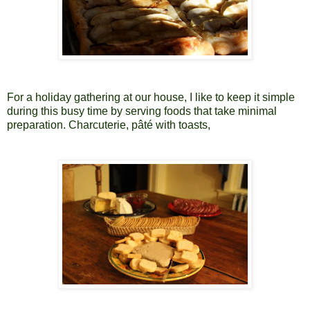
For a holiday gathering at our house, I like to keep it simple
during this busy time by serving foods that take minimal
preparation. Charcuterie, pâté with toasts,