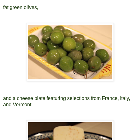
fat green olives,
and a cheese plate featuring selections from France, Italy,
and Vermont.