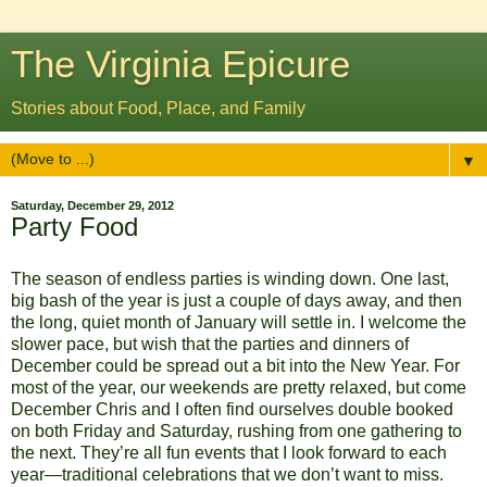
The Virginia Epicure
Stories about Food, Place, and Family
▼
Saturday, December 29, 2012
Party Food
The season of endless parties is winding down. One last,
big bash of the year is just a couple of days away, and then
the long, quiet month of January will settle in. I welcome the
slower pace, but wish that the parties and dinners of
December could be spread out a bit into the New Year. For
most of the year, our weekends are pretty relaxed, but come
December Chris and I often find ourselves double booked
on both Friday and Saturday, rushing from one gathering to
the next. They’re all fun events that I look forward to each
year—traditional celebrations that we don’t want to miss.