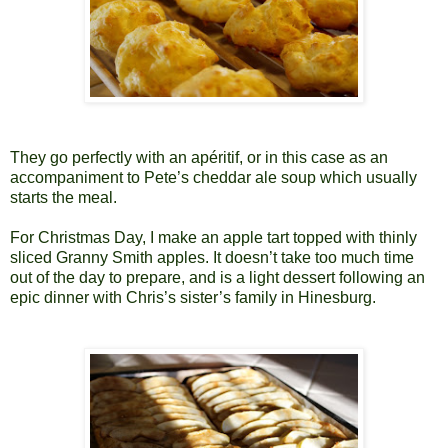
They go perfectly with an apéritif, or in this case as an
accompaniment to Pete’s cheddar ale soup which usually
starts the meal.
For Christmas Day, I make an apple tart topped with thinly
sliced Granny Smith apples. It doesn’t take too much time
out of the day to prepare, and is a light dessert following an
epic dinner with Chris’s sister’s family in Hinesburg.