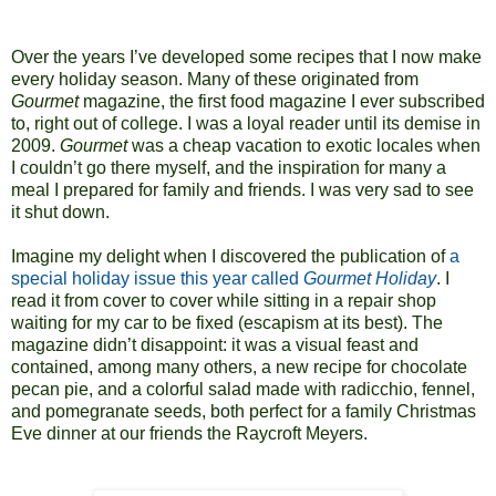
Over the years I’ve developed some recipes that I now make
every holiday season. Many of these originated from
Gourmet
magazine, the first food magazine I ever subscribed
to, right out of college. I was a loyal reader until its demise in
2009.
Gourmet
was a cheap vacation to exotic locales when
I couldn’t go there myself, and the inspiration for many a
meal I prepared for family and friends. I was very sad to see
it shut down.
Imagine my delight when I discovered the publication of
a
special holiday issue this year called
Gourmet Holiday
. I
read it from cover to cover while sitting in a repair shop
waiting for my car to be fixed (escapism at its best). The
magazine didn’t disappoint: it was a visual feast and
contained, among many others, a new recipe for chocolate
pecan pie, and a colorful salad made with radicchio, fennel,
and pomegranate seeds, both perfect for a family Christmas
Eve dinner at our friends the Raycroft Meyers.