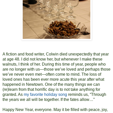
A fiction and food writer, Colwin died unexpectedly that year
at age 48. I did not know her, but whenever I make these
walnuts, I think of her. During this time of year, people who
are no longer with us—those we’ve loved and perhaps those
we’ve never even met—often come to mind. The loss of
loved ones has been ever more acute this year after what
happened in Newtown. One of the many things we can
(re)learn from that horrific day is to not take anything for
granted. As
my favorite holiday song
reminds us, “Through
the years we all will be together. If the fates allow…”
Happy New Year, everyone. May it be filled with peace, joy,