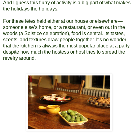
And I guess this flurry of activity is a big part of what makes
the holidays the holidays.
For these fêtes held either at our house or elsewhere—
someone else’s home, or a restaurant, or even out in the
woods (a Solstice celebration), food is central. Its tastes,
scents, and textures draw people together. It's no wonder
that the kitchen is always the most popular place at a party,
despite how much the hostess or host tries to spread the
revelry around.