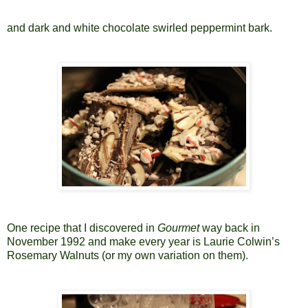
and dark and white chocolate swirled peppermint bark.
One recipe that I discovered in
Gourmet
way back in
November 1992 and make every year is Laurie Colwin’s
Rosemary Walnuts (or my own variation on them).