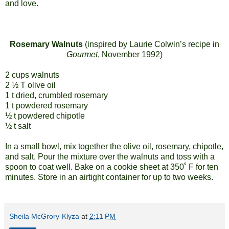
and love.
Rosemary Walnuts
(inspired by Laurie Colwin’s recipe in
Gourmet
, November 1992)
2 cups walnuts
2 ½ T olive oil
1 t dried, crumbled rosemary
1 t powdered rosemary
½ t powdered chipotle
½ t salt
In a small bowl, mix together the olive oil, rosemary, chipotle,
and salt. Pour the mixture over the walnuts and toss with a
spoon to coat well. Bake on a cookie sheet at 350˚ F for ten
minutes. Store in an airtight container for up to two weeks.
Sheila McGrory-Klyza
at
2:11 PM