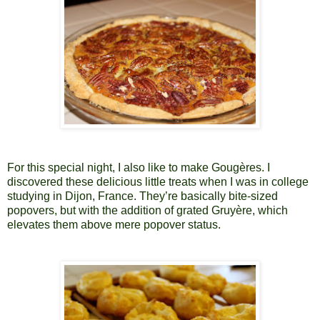
For this special night, I also like to make Gougères. I
discovered these delicious little treats when I was in college
studying in Dijon, France. They’re basically bite-sized
popovers, but with the addition of grated Gruyère, which
elevates them above mere popover status.