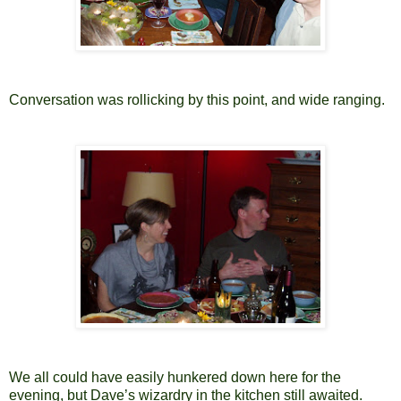
Conversation was rollicking by this point, and wide ranging.
We all could have easily hunkered down here for the
evening, but Dave’s wizardry in the kitchen still awaited.