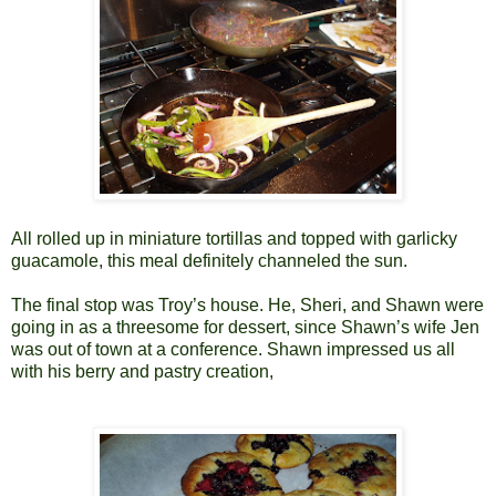
All rolled up in miniature tortillas and topped with garlicky
guacamole, this meal definitely channeled the sun.
The final stop was Troy’s house. He, Sheri, and Shawn were
going in as a threesome for dessert, since Shawn’s wife Jen
was out of town at a conference. Shawn impressed us all
with his berry and pastry creation,