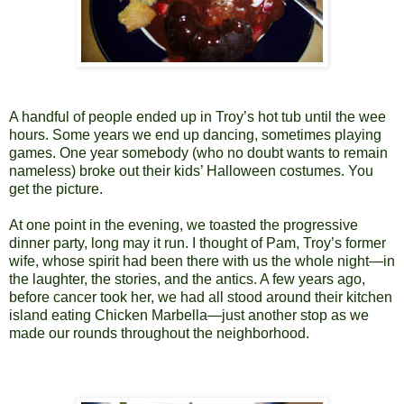
A handful of people ended up in Troy’s hot tub until the wee
hours. Some years we end up dancing, sometimes playing
games. One year somebody (who no doubt wants to remain
nameless) broke out their kids’ Halloween costumes. You
get the picture.
At one point in the evening, we toasted the progressive
dinner party, long may it run. I thought of Pam, Troy’s former
wife, whose spirit had been there with us the whole night—in
the laughter, the stories, and the antics. A few years ago,
before cancer took her, we had all stood around their kitchen
island eating Chicken Marbella—just another stop as we
made our rounds throughout the neighborhood.