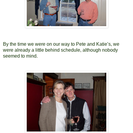
By the time we were on our way to Pete and Katie’s, we
were already a little behind schedule, although nobody
seemed to mind.