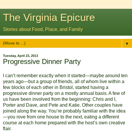
The Virginia Epicure
Stories about Food, Place, and Family
▼
Tuesday, April 23, 2013
Progressive Dinner Party
I can’t remember exactly when it started—maybe around ten
years ago—but a group of friends, all of whom live within a
few blocks of each other in Bristol, started having a
progressive dinner party on a mostly annual basis. A few of
us have been involved from the beginning: Chris and I,
Porter and Dave, and Pete and Katie. Other couples have
joined along the way. You’re probably familiar with the idea
—you rove from one house to the next, eating a different
course at each home prepared with the host’s own creative
flair.