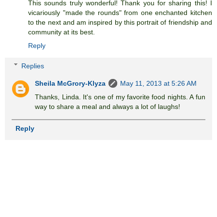
This sounds truly wonderful! Thank you for sharing this! I
vicariously "made the rounds" from one enchanted kitchen
to the next and am inspired by this portrait of friendship and
community at its best.
Reply
Replies
Sheila McGrory-Klyza
May 11, 2013 at 5:26 AM
Thanks, Linda. It's one of my favorite food nights. A fun
way to share a meal and always a lot of laughs!
Reply