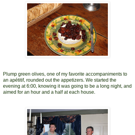
Plump green olives, one of my favorite accompaniments to
an apétitif, rounded out the appetizers. We started the
evening at 6:00, knowing it was going to be a long night, and
aimed for an hour and a half at each house.