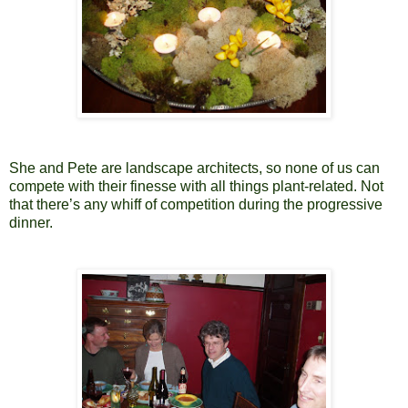
She and Pete are landscape architects, so none of us can
compete with their finesse with all things plant-related. Not
that there’s any whiff of competition during the progressive
dinner.