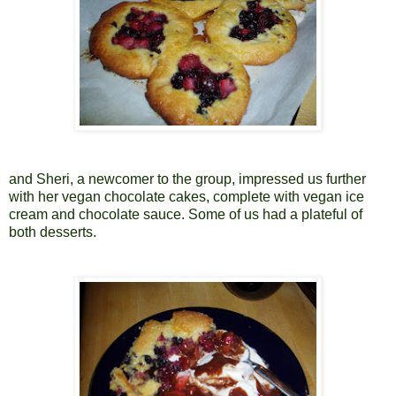
and Sheri, a newcomer to the group, impressed us further
with her vegan chocolate cakes, complete with vegan ice
cream and chocolate sauce. Some of us had a plateful of
both desserts.