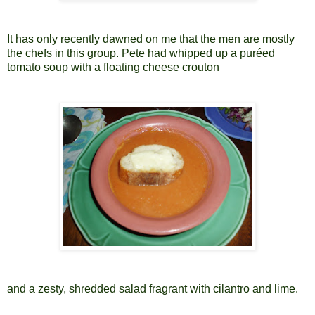
It has only recently dawned on me that the men are mostly
the chefs in this group. Pete had whipped up a puréed
tomato soup with a floating cheese crouton
and a zesty, shredded salad fragrant with cilantro and lime.