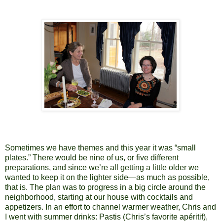
Sometimes we have themes and this year it was “small
plates.” There would be nine of us, or five different
preparations, and since we’re all getting a little older we
wanted to keep it on the lighter side—as much as possible,
that is. The plan was to progress in a big circle around the
neighborhood, starting at our house with cocktails and
appetizers. In an effort to channel warmer weather, Chris and
I went with summer drinks: Pastis (Chris’s favorite apéritif),