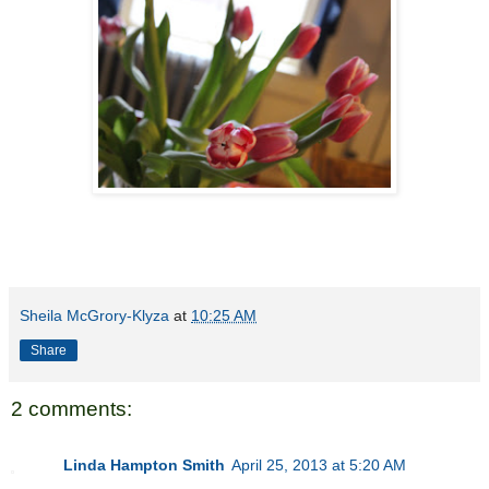
Sheila McGrory-Klyza
at
10:25 AM
Share
2 comments:
Linda Hampton Smith
April 25, 2013 at 5:20 AM