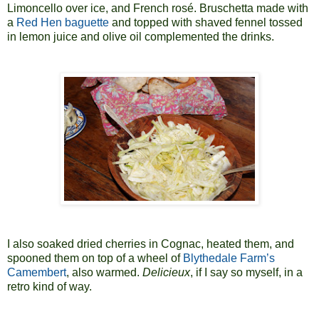
Limoncello over ice, and French rosé. Bruschetta made with
a
Red Hen
baguette
and topped with shaved fennel tossed
in lemon juice and olive oil complemented the drinks.
I also soaked dried cherries in Cognac, heated them, and
spooned them on top of a wheel of
Blythedale Farm’s
Camembert
, also warmed.
Delicieux
, if I say so myself, in a
retro kind of way.