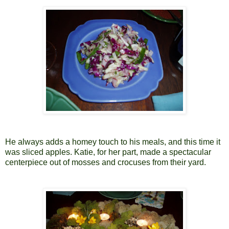
He always adds a homey touch to his meals, and this time it
was sliced apples. Katie, for her part, made a spectacular
centerpiece out of mosses and crocuses from their yard.