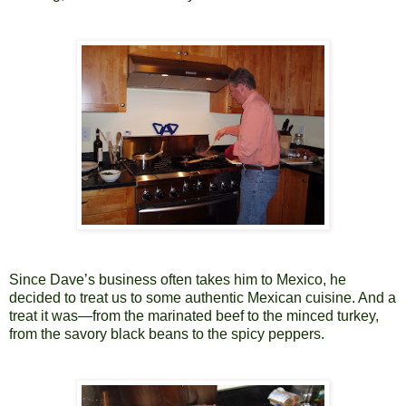
Since Dave’s business often takes him to Mexico, he
decided to treat us to some authentic Mexican cuisine. And a
treat it was—from the marinated beef to the minced turkey,
from the savory black beans to the spicy peppers.